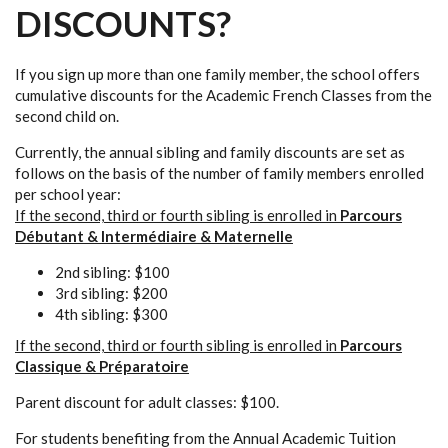
DISCOUNTS?
If you sign up more than one family member, the school offers
cumulative discounts for the Academic French Classes from the
second child on.
Currently, the annual sibling and family discounts are set as
follows on the basis of the number of family members enrolled
per school year:
If the second, third or fourth sibling is enrolled in
Parcours
Débutant & Intermédiaire & Maternelle
2nd sibling: $100
3rd sibling: $200
4th sibling: $300
If the second, third or fourth sibling is enrolled in
Parcours
Classique & Préparatoire
Parent discount for adult classes: $100.
For students benefiting from the Annual Academic Tuition