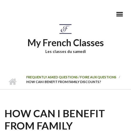
Skip to main content
My French Classes
Les classes du samedi
FREQUENTLY ASKED QUESTIONS / FOIRE AUX QUESTIONS
HOW CAN I BENEFIT FROM FAMILY DISCOUNTS?
HOW CAN I BENEFIT
FROM FAMILY