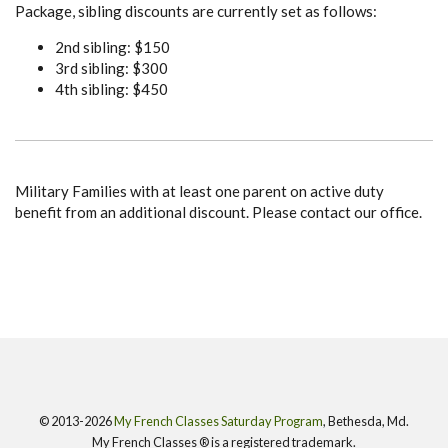
Package, sibling discounts are currently set as follows:
2nd sibling: $150
3rd sibling: $300
4th sibling: $450
Military Families with at least one parent on active duty
benefit from an additional discount. Please contact our office.
© 2013-2026
My French Classes Saturday Program
, Bethesda, Md.
My French Classes ® is a registered trademark.